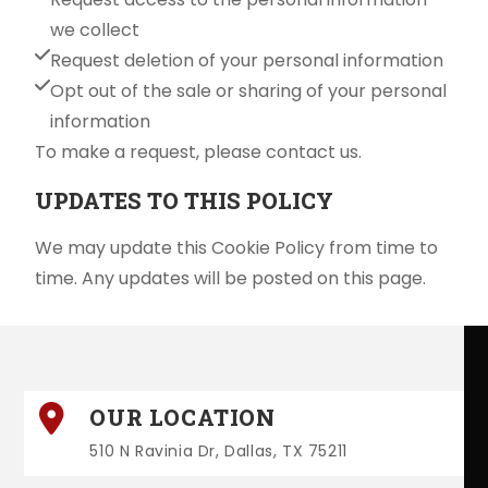
we collect
Request deletion of your personal information
Opt out of the sale or sharing of your personal
information
To make a request, please contact us.
UPDATES TO THIS POLICY
We may update this Cookie Policy from time to
time. Any updates will be posted on this page.
OUR LOCATION
510 N Ravinia Dr, Dallas, TX 75211