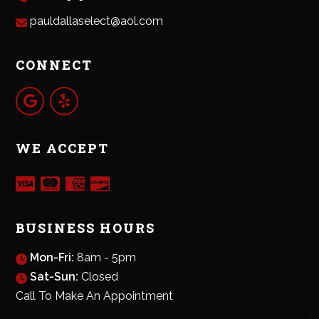
pauldallaselect@aol.com
CONNECT
WE ACCEPT
BUSINESS HOURS
Mon-Fri:
8am - 5pm
Sat-Sun:
Closed
Call To Make An Appointment