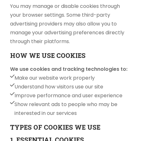
You may manage or disable cookies through
your browser settings. Some third-party
advertising providers may also allow you to
manage your advertising preferences directly
through their platforms.
HOW WE USE COOKIES
We use cookies and tracking technologies to:
Make our website work properly
Understand how visitors use our site
Improve performance and user experience
Show relevant ads to people who may be
interested in our services
TYPES OF COOKIES WE USE
1. ESSENTIAL COOKIES