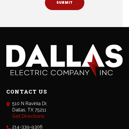
SUBMIT
CONTACT US
510 N Ravinia Dr,
Dallas, TX 75211
Get Directions
214-339-9306