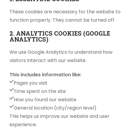
These cookies are necessary for the website to
function properly. They cannot be turned off.
2. ANALYTICS COOKIES (GOOGLE
ANALYTICS)
We use Google Analytics to understand how
visitors interact with our website.
This includes information like:
Pages you visit
Time spent on the site
How you found our website
General location (city/region level)
This helps us improve our website and user
experience.