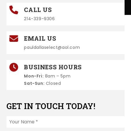
CALL US
214-339-9306
EMAIL US
pauldallaselect@aol.com
BUSINESS HOURS
Mon-Fri:
8am – 5pm
Sat-Sun:
Closed
GET IN TOUCH TODAY!