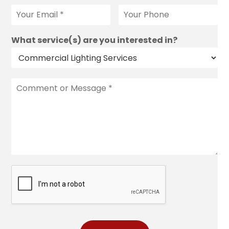
What service(s) are you interested in?