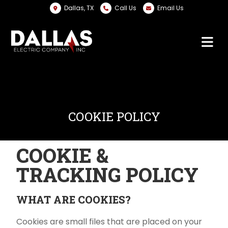
Dallas, TX
Call Us
Email Us
COOKIE POLICY
COOKIE &
TRACKING POLICY
WHAT ARE COOKIES?
Cookies are small files that are placed on your