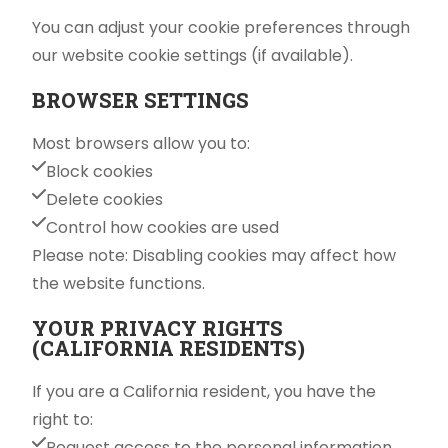
You can adjust your cookie preferences through
our website cookie settings (if available).
BROWSER SETTINGS
Most browsers allow you to:
Block cookies
Delete cookies
Control how cookies are used
Please note: Disabling cookies may affect how
the website functions.
YOUR PRIVACY RIGHTS
(CALIFORNIA RESIDENTS)
If you are a California resident, you have the
right to:
Request access to the personal information