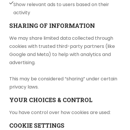
Show relevant ads to users based on their
activity
SHARING OF INFORMATION
We may share limited data collected through
cookies with trusted third-party partners (like
Google and Meta) to help with analytics and
advertising.
This may be considered “sharing” under certain
privacy laws.
YOUR CHOICES & CONTROL
You have control over how cookies are used:
COOKIE SETTINGS