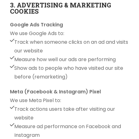
3. ADVERTISING & MARKETING
COOKIES
Google Ads Tracking
We use Google Ads to:
Track when someone clicks on an ad and visits
our website
Measure how well our ads are performing
Show ads to people who have visited our site
before (remarketing)
Meta (Facebook & Instagram) Pixel
We use Meta Pixel to:
Track actions users take after visiting our
website
Measure ad performance on Facebook and
Instagram