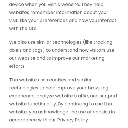
device when you visit a website. They help
websites remember information about your
visit, like your preferences and how you interact
with the site.
We also use similar technologies (like tracking
pixels and tags) to understand how visitors use
our website and to improve our marketing
efforts.
This website uses cookies and similar
technologies to help improve your browsing
experience, analyze website traffic, and support
website functionality. By continuing to use this
website, you acknowledge the use of cookies in
accordance with our Privacy Policy.